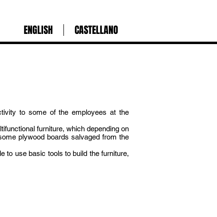
ENGLISH
CASTELLANO
ctivity to some of the employees at the
ifunctional furniture, which depending on
nd some plywood boards salvaged from the
 to use basic tools to build the furniture,