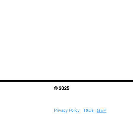
© 2025
Privacy Policy
T&Cs
GEP