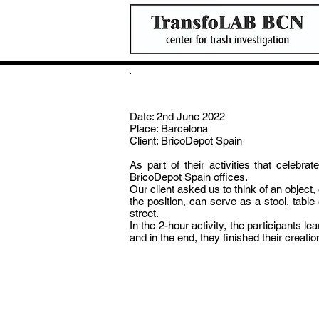
Construction Activity for BricotDe
Date: 2nd June 2022
Place: Barcelona
Client: BricoDepot Spain
As part of their activities that celeb
BricoDepot Spain offices.
Our client asked us to think of an objec
the position, can serve as a stool, tab
street.
In the 2-hour activity, the participants l
and in the end, they finished their creati