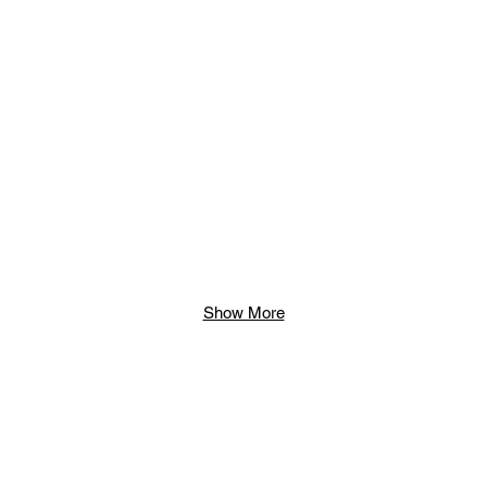
Show More