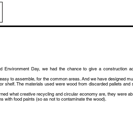
pot
rated Environment Day, we had the chance to give a construction a
t, easy to assemble, for the common areas. And we have designed mult
le or shelf. The materials used were wood from discarded pallets a
earned what creative recycling and circular economy are, they were able
ons with food paints (so as not to contaminate the wood).